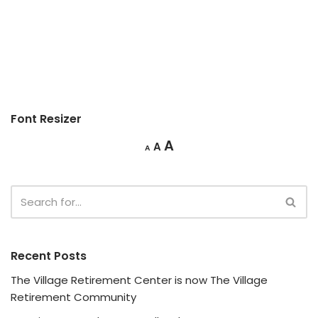
Font Resizer
A
A
A
Recent Posts
The Village Retirement Center is now The Village
Retirement Community