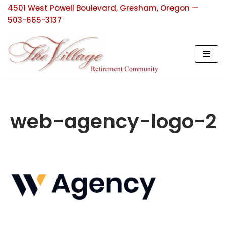
4501 West Powell Boulevard, Gresham, Oregon —
503-665-3137
Skip
to
content
web-agency-logo-2