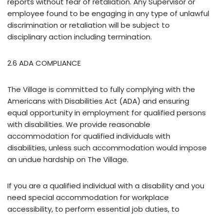
reports without fear of retaliation. Any Supervisor or
employee found to be engaging in any type of unlawful
discrimination or retaliation will be subject to
disciplinary action including termination.
2.6 ADA COMPLIANCE
The Village is committed to fully complying with the
Americans with Disabilities Act (ADA) and ensuring
equal opportunity in employment for qualified persons
with disabilities. We provide reasonable
accommodation for qualified individuals with
disabilities, unless such accommodation would impose
an undue hardship on The Village.
If you are a qualified individual with a disability and you
need special accommodation for workplace
accessibility, to perform essential job duties, to