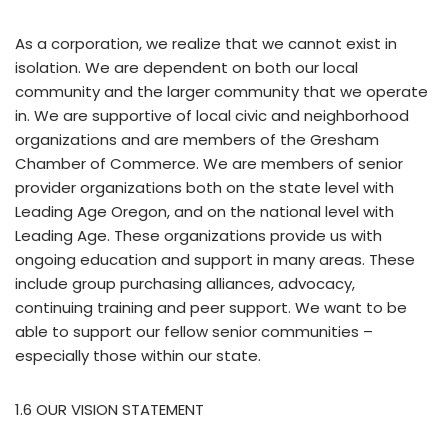
As a corporation, we realize that we cannot exist in
isolation. We are dependent on both our local
community and the larger community that we operate
in. We are supportive of local civic and neighborhood
organizations and are members of the Gresham
Chamber of Commerce. We are members of senior
provider organizations both on the state level with
Leading Age Oregon, and on the national level with
Leading Age. These organizations provide us with
ongoing education and support in many areas. These
include group purchasing alliances, advocacy,
continuing training and peer support. We want to be
able to support our fellow senior communities –
especially those within our state.
1.6 OUR VISION STATEMENT