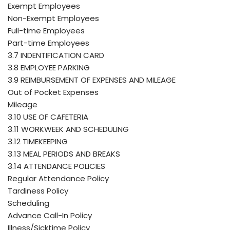
Exempt Employees
Non-Exempt Employees
Full-time Employees
Part-time Employees
3.7 INDENTIFICATION CARD
3.8 EMPLOYEE PARKING
3.9 REIMBURSEMENT OF EXPENSES AND MILEAGE
Out of Pocket Expenses
Mileage
3.10 USE OF CAFETERIA
3.11 WORKWEEK AND SCHEDULING
3.12 TIMEKEEPING
3.13 MEAL PERIODS AND BREAKS
3.14 ATTENDANCE POLICIES
Regular Attendance Policy
Tardiness Policy
Scheduling
Advance Call-In Policy
Illness/Sicktime Policy