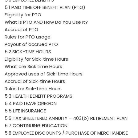
5.1 PAID TIME OFF BENEFIT PLAN (PTO)
Eligibility for PTO
What is PTO AND How Do You Use It?
Accrual of PTO
Rules for PTO usage
Payout of accrued PTO
5.2 SICK-TIME HOURS
Eligibility for Sick-time Hours
What are Sick time Hours
Approved uses of Sick-time Hours
Accrual of Sick-time Hours
Rules for Sick-time Hours
5.3 HEALTH BENEFIT PROGRAMS
5.4 PAID LEAVE OREGON
5.5 LIFE INSURANCE
5.6 TAX SHELETERED ANNUITY – 403(b) RETIREMENT PLAN
5.7 CONTINUING EDUCATION
5.8 EMPLOYEE DISCOUNTS / PURCHASE OF MERCHANDISE