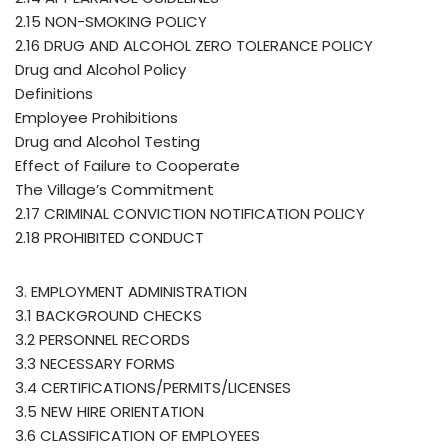
2.15 NON-SMOKING POLICY
2.16 DRUG AND ALCOHOL ZERO TOLERANCE POLICY
Drug and Alcohol Policy
Definitions
Employee Prohibitions
Drug and Alcohol Testing
Effect of Failure to Cooperate
The Village’s Commitment
2.17 CRIMINAL CONVICTION NOTIFICATION POLICY
2.18 PROHIBITED CONDUCT
3. EMPLOYMENT ADMINISTRATION
3.1 BACKGROUND CHECKS
3.2 PERSONNEL RECORDS
3.3 NECESSARY FORMS
3.4 CERTIFICATIONS/PERMITS/LICENSES
3.5 NEW HIRE ORIENTATION
3.6 CLASSIFICATION OF EMPLOYEES