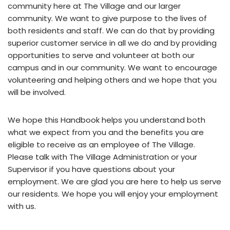
community here at The Village and our larger
community. We want to give purpose to the lives of
both residents and staff. We can do that by providing
superior customer service in all we do and by providing
opportunities to serve and volunteer at both our
campus and in our community. We want to encourage
volunteering and helping others and we hope that you
will be involved.
We hope this Handbook helps you understand both
what we expect from you and the benefits you are
eligible to receive as an employee of The Village.
Please talk with The Village Administration or your
Supervisor if you have questions about your
employment. We are glad you are here to help us serve
our residents. We hope you will enjoy your employment
with us.