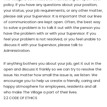
policy. If you have any questions about your position,
your status, your job requirements, or any other matter,
please ask your Supervisor. It is important that our lines
of communication are kept open. Often, the best way
to solve a problem is to talk it out with the person you
have the problem with or with your Supervisor. If you
feel your problem is not resolved, or you feel unable to
discuss it with your Supervisor, please talk to
Administration.
If anything bothers you about your job, get it out in the
open and discuss it frankly so we can try to resolve the
issue. No matter how small the issue is, we listen. We
encourage you to help us create a friendly, caring and
happy atmosphere for employees, residents and all
who make The Village a part of their lives.
2.2 CODE OF ETHICS