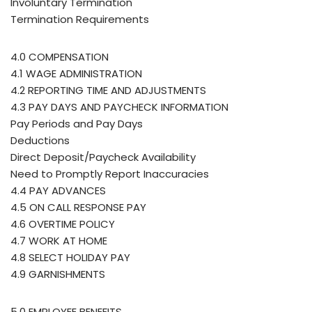
Involuntary Termination
Termination Requirements
4.0 COMPENSATION
4.1 WAGE ADMINISTRATION
4.2 REPORTING TIME AND ADJUSTMENTS
4.3 PAY DAYS AND PAYCHECK INFORMATION
Pay Periods and Pay Days
Deductions
Direct Deposit/Paycheck Availability
Need to Promptly Report Inaccuracies
4.4 PAY ADVANCES
4.5 ON CALL RESPONSE PAY
4.6 OVERTIME POLICY
4.7 WORK AT HOME
4.8 SELECT HOLIDAY PAY
4.9 GARNISHMENTS
5.0 EMPLOYEE BENEFITS