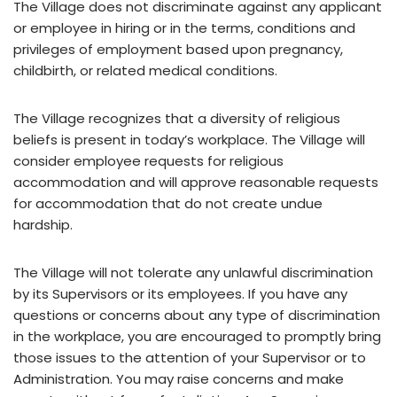
The Village does not discriminate against any applicant
or employee in hiring or in the terms, conditions and
privileges of employment based upon pregnancy,
childbirth, or related medical conditions.
The Village recognizes that a diversity of religious
beliefs is present in today’s workplace. The Village will
consider employee requests for religious
accommodation and will approve reasonable requests
for accommodation that do not create undue
hardship.
The Village will not tolerate any unlawful discrimination
by its Supervisors or its employees. If you have any
questions or concerns about any type of discrimination
in the workplace, you are encouraged to promptly bring
those issues to the attention of your Supervisor or to
Administration. You may raise concerns and make