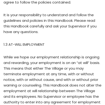
agree to follow the policies contained.
It is your responsibility to understand and follow the
guidelines and policies in this Handbook. Please read
this Handbook carefully and ask your Supervisor if you
have any questions.
1.3 AT-WILL EMPLOYMENT
While we hope our employment relationship is ongoing
and rewarding, your employment is on an “at will” basis.
This means that either The Village or you may
terminate employment at any time, with or without
notice, with or without cause, and with or without prior
warning or counseling. This Handbook does not alter the
employment at will relationship between The Village
and its employees. No Supervisor or employee has the
authority to enter into any agreement for employment