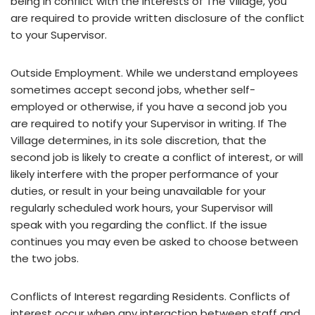
being in conflict with the interests of The Village, you
are required to provide written disclosure of the conflict
to your Supervisor.
Outside Employment. While we understand employees
sometimes accept second jobs, whether self-
employed or otherwise, if you have a second job you
are required to notify your Supervisor in writing. If The
Village determines, in its sole discretion, that the
second job is likely to create a conflict of interest, or will
likely interfere with the proper performance of your
duties, or result in your being unavailable for your
regularly scheduled work hours, your Supervisor will
speak with you regarding the conflict. If the issue
continues you may even be asked to choose between
the two jobs.
Conflicts of Interest regarding Residents. Conflicts of
interest occur when any interaction between staff and