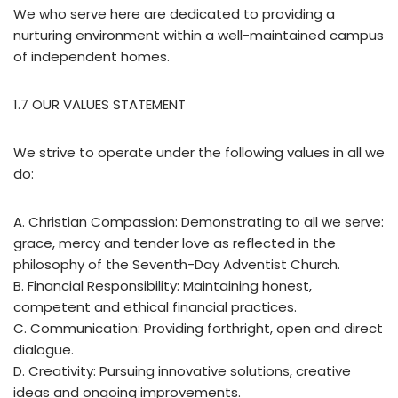
We who serve here are dedicated to providing a
nurturing environment within a well-maintained campus
of independent homes.
1.7 OUR VALUES STATEMENT
We strive to operate under the following values in all we
do:
A. Christian Compassion: Demonstrating to all we serve:
grace, mercy and tender love as reflected in the
philosophy of the Seventh-Day Adventist Church.
B. Financial Responsibility: Maintaining honest,
competent and ethical financial practices.
C. Communication: Providing forthright, open and direct
dialogue.
D. Creativity: Pursuing innovative solutions, creative
ideas and ongoing improvements.