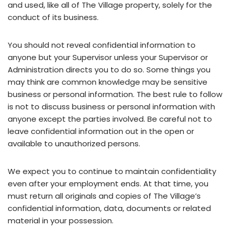
and used, like all of The Village property, solely for the
conduct of its business.
You should not reveal confidential information to
anyone but your Supervisor unless your Supervisor or
Administration directs you to do so. Some things you
may think are common knowledge may be sensitive
business or personal information. The best rule to follow
is not to discuss business or personal information with
anyone except the parties involved. Be careful not to
leave confidential information out in the open or
available to unauthorized persons.
We expect you to continue to maintain confidentiality
even after your employment ends. At that time, you
must return all originals and copies of The Village’s
confidential information, data, documents or related
material in your possession.