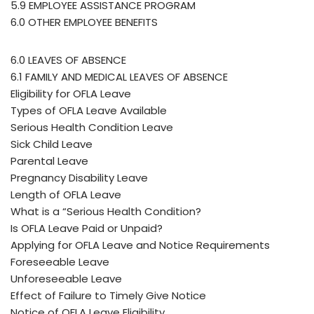
5.9 EMPLOYEE ASSISTANCE PROGRAM
6.0 OTHER EMPLOYEE BENEFITS
6.0 LEAVES OF ABSENCE
6.1 FAMILY AND MEDICAL LEAVES OF ABSENCE
Eligibility for OFLA Leave
Types of OFLA Leave Available
Serious Health Condition Leave
Sick Child Leave
Parental Leave
Pregnancy Disability Leave
Length of OFLA Leave
What is a “Serious Health Condition?
Is OFLA Leave Paid or Unpaid?
Applying for OFLA Leave and Notice Requirements
Foreseeable Leave
Unforeseeable Leave
Effect of Failure to Timely Give Notice
Notice of OFLA Leave Eligibility