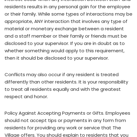
residents results in any personal gain for the employee
or their family. While some types of interactions may be
appropriate, ANY interaction that involves any type of
material or monetary exchange between a resident
and a staff member or their family or friends must be
disclosed to your supervisor. If you are in doubt as to
whether something would apply to this requirement,
then it should be disclosed to your supervisor.
Conflicts may also occur if any resident is treated
differently than other residents. It is your responsibility
to treat all residents equally and with the greatest
respect and honor.
Policy Against Accepting Payments or Gifts. Employees
should not accept tips or payments in any form from
residents for providing any work or service that The
Village offers. You should explain to residents that you