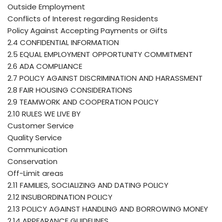
Outside Employment
Conflicts of Interest regarding Residents
Policy Against Accepting Payments or Gifts
2.4 CONFIDENTIAL INFORMATION
2.5 EQUAL EMPLOYMENT OPPORTUNITY COMMITMENT
2.6 ADA COMPLIANCE
2.7 POLICY AGAINST DISCRIMINATION AND HARASSMENT
2.8 FAIR HOUSING CONSIDERATIONS
2.9 TEAMWORK AND COOPERATION POLICY
2.10 RULES WE LIVE BY
Customer Service
Quality Service
Communication
Conservation
Off-Limit areas
2.11 FAMILIES, SOCIALIZING AND DATING POLICY
2.12 INSUBORDINATION POLICY
2.13 POLICY AGAINST HANDLING AND BORROWING MONEY
2.14 APPEARANCE GUIDELINES