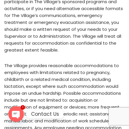
participate in The Village’s sponsored programs and
activities, or if you need alternative accessible formats
for The Village’s communications, emergency
treatment or emergency evacuation assistance, you
should make a written request of your needs to your
Supervisor or to Administration. The Village will treat all
requests for accommodation as confidential to the
greatest extent feasible.
The Village provides reasonable accommodations to
employees with limitations related to pregnancy,
childbirth or a related medical condition, including
lactation, except where such accommodation would
impose an undue hardship. Possible accommodations
include but are not limited to: acquisition or
modification of equipment or devices; more frequent
1
Contact Us
or longer break periods or periodic rest; assistance with
manual labor; and modification of work schedules or job
Open
assignments. Any employee needing accommodation