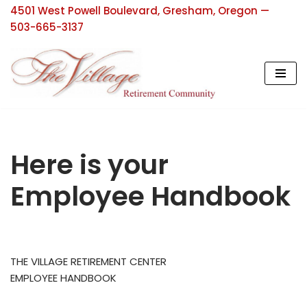
4501 West Powell Boulevard, Gresham, Oregon —
503-665-3137
Skip
to
content
Here is your
Employee Handbook
THE VILLAGE RETIREMENT CENTER
EMPLOYEE HANDBOOK