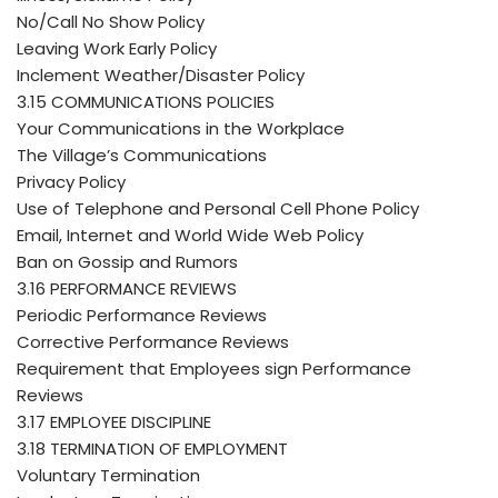
No/Call No Show Policy
Leaving Work Early Policy
Inclement Weather/Disaster Policy
3.15 COMMUNICATIONS POLICIES
Your Communications in the Workplace
The Village’s Communications
Privacy Policy
Use of Telephone and Personal Cell Phone Policy
Email, Internet and World Wide Web Policy
Ban on Gossip and Rumors
3.16 PERFORMANCE REVIEWS
Periodic Performance Reviews
Corrective Performance Reviews
Requirement that Employees sign Performance
Reviews
3.17 EMPLOYEE DISCIPLINE
3.18 TERMINATION OF EMPLOYMENT
Voluntary Termination