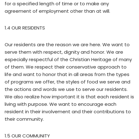
for a specified length of time or to make any
agreement of employment other than at will.
1.4 OUR RESIDENTS
Our residents are the reason we are here. We want to
serve them with respect, dignity and honor. We are
especially respectful of the Christian Heritage of many
of them. We respect their conservative approach to
life and want to honor that in all areas from the types
of programs we offer, the styles of food we serve and
the actions and words we use to serve our residents.
We also realize how important it is that each resident is
living with purpose. We want to encourage each
resident in their involvement and their contributions to
their community.
1.5 OUR COMMUNITY