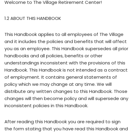
Welcome to The Village Retirement Center!
1.2 ABOUT THIS HANDBOOK
This Handbook applies to all employees of The Village
and it includes the policies and benefits that will affect
you as an employee. This Handbook supersedes all prior
handbooks and all policies, benefits or other
understandings inconsistent with the provisions of this
Handbook. This Handbook is not intended as a contract
of employment. It contains general statements of
policy which we may change at any time. We will
distribute any written changes to this Handbook. Those
changes will then become policy and will supersede any
inconsistent policies in this Handbook.
After reading this Handbook you are required to sign
the form stating that you have read this Handbook and