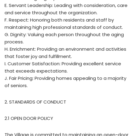
E. Servant Leadership: Leading with consideration, care
and service throughout the organization.
F. Respect: Honoring both residents and staff by
maintaining high professional standards of conduct.
G. Dignity: Valuing each person throughout the aging
process.
H. Enrichment: Providing an environment and activities
that foster joy and fulfillment.
I. Customer Satisfaction: Providing excellent service
that exceeds expectations.
J. Fair Pricing: Providing homes appealing to a majority
of seniors.
2. STANDARDS OF CONDUCT
2.1 OPEN DOOR POLICY
The Village is committed to maintaining an open-door