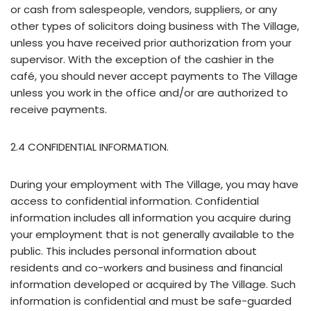
or cash from salespeople, vendors, suppliers, or any
other types of solicitors doing business with The Village,
unless you have received prior authorization from your
supervisor. With the exception of the cashier in the
café, you should never accept payments to The Village
unless you work in the office and/or are authorized to
receive payments.
2.4 CONFIDENTIAL INFORMATION.
During your employment with The Village, you may have
access to confidential information. Confidential
information includes all information you acquire during
your employment that is not generally available to the
public. This includes personal information about
residents and co-workers and business and financial
information developed or acquired by The Village. Such
information is confidential and must be safe-guarded