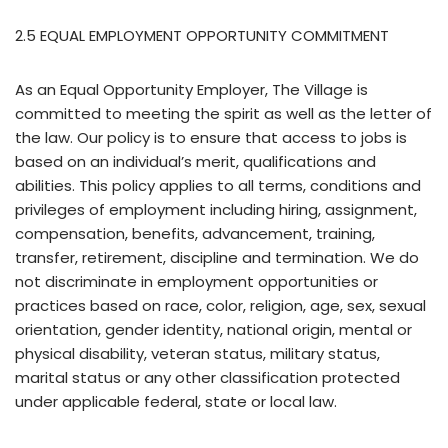
2.5 EQUAL EMPLOYMENT OPPORTUNITY COMMITMENT
As an Equal Opportunity Employer, The Village is
committed to meeting the spirit as well as the letter of
the law. Our policy is to ensure that access to jobs is
based on an individual’s merit, qualifications and
abilities. This policy applies to all terms, conditions and
privileges of employment including hiring, assignment,
compensation, benefits, advancement, training,
transfer, retirement, discipline and termination. We do
not discriminate in employment opportunities or
practices based on race, color, religion, age, sex, sexual
orientation, gender identity, national origin, mental or
physical disability, veteran status, military status,
marital status or any other classification protected
under applicable federal, state or local law.