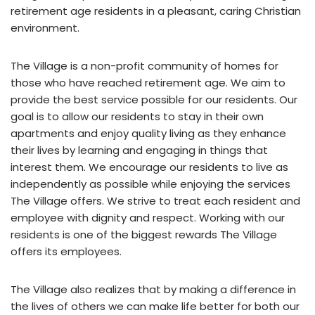
retirement age residents in a pleasant, caring Christian
environment.
The Village is a non-profit community of homes for
those who have reached retirement age. We aim to
provide the best service possible for our residents. Our
goal is to allow our residents to stay in their own
apartments and enjoy quality living as they enhance
their lives by learning and engaging in things that
interest them. We encourage our residents to live as
independently as possible while enjoying the services
The Village offers. We strive to treat each resident and
employee with dignity and respect. Working with our
residents is one of the biggest rewards The Village
offers its employees.
The Village also realizes that by making a difference in
the lives of others we can make life better for both our