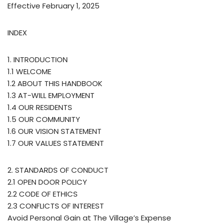
Effective February 1, 2025
INDEX
1. INTRODUCTION
1.1 WELCOME
1.2 ABOUT THIS HANDBOOK
1.3 AT-WILL EMPLOYMENT
1.4 OUR RESIDENTS
1.5 OUR COMMUNITY
1.6 OUR VISION STATEMENT
1.7 OUR VALUES STATEMENT
2. STANDARDS OF CONDUCT
2.1 OPEN DOOR POLICY
2.2 CODE OF ETHICS
2.3 CONFLICTS OF INTEREST
Avoid Personal Gain at The Village’s Expense