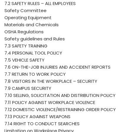
7.2 SAFETY RULES – ALL EMPLOYEES
Safety Committee
Operating Equipment
Materials and Chemicals
OSHA Regulations
Safety guidelines and Rules
7.3 SAFETY TRAINING
7.4 PERSONAL TOOL POLICY
7.5 VEHICLE SAFETY
7.6 ON-THE-JOB INJURIES AND ACCIDENT REPORTS
7.7 RETURN TO WORK POLICY
7.8 VISITORS IN THE WORKPLACE – SECURITY
7.9 CAMPUS SECURITY
7.10 SELLING, SOLICITATION AND DISTRIBUTION POLICY
7.11 POLICY AGAINST WORKPLACE VIOLENCE
7.12 DOMESTIC VIOLENCE/RESTRAINING ORDER POLICY
7.13 POLICY AGAINST WEAPONS
7.14 RIGHT TO CONDUCT SEARCHES
Limitation on Workplace Privacy