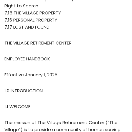
Right to Search
7.15 THE VILLAGE PROPERTY
7.16 PERSONAL PROPERTY
7.17 LOST AND FOUND
THE VILLAGE RETIREMENT CENTER
EMPLOYEE HANDBOOK
Effective January 1, 2025
1.0 INTRODUCTION
1.1 WELCOME
The mission of The Village Retirement Center (“The
Village”) is to provide a community of homes serving