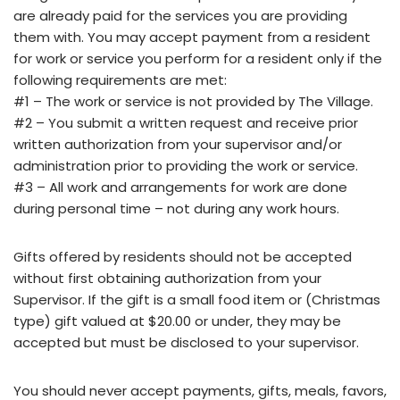
are already paid for the services you are providing
them with. You may accept payment from a resident
for work or service you perform for a resident only if the
following requirements are met:
#1 – The work or service is not provided by The Village.
#2 – You submit a written request and receive prior
written authorization from your supervisor and/or
administration prior to providing the work or service.
#3 – All work and arrangements for work are done
during personal time – not during any work hours.
Gifts offered by residents should not be accepted
without first obtaining authorization from your
Supervisor. If the gift is a small food item or (Christmas
type) gift valued at $20.00 or under, they may be
accepted but must be disclosed to your supervisor.
You should never accept payments, gifts, meals, favors,