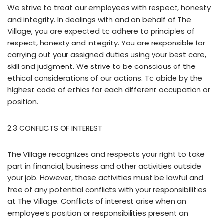
We strive to treat our employees with respect, honesty
and integrity. In dealings with and on behalf of The
Village, you are expected to adhere to principles of
respect, honesty and integrity. You are responsible for
carrying out your assigned duties using your best care,
skill and judgment. We strive to be conscious of the
ethical considerations of our actions. To abide by the
highest code of ethics for each different occupation or
position.
2.3 CONFLICTS OF INTEREST
The Village recognizes and respects your right to take
part in financial, business and other activities outside
your job. However, those activities must be lawful and
free of any potential conflicts with your responsibilities
at The Village. Conflicts of interest arise when an
employee’s position or responsibilities present an