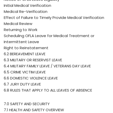
Initial Medical Verification
Medical Re-Verification
Effect of Failure to Timely Provide Medical Verification
Medical Review
Returning to Work
Scheduling OFLA Leave for Medical Treatment or
Intermittent Leave
Right to Reinstatement
6.2 BEREAVEMENT LEAVE
6.3 MILITARY OR RESERVIST LEAVE
6.4 MILITARY FAMILY LEAVE / VETERANS DAY LEAVE
6.5 CRIME VICTIM LEAVE
6.6 DOMESTIC VIOLENCE LEAVE
6.7 JURY DUTY LEAVE
6.8 RULES THAT APPLY TO ALL LEAVES OF ABSENCE
7.0 SAFETY AND SECURITY
7.1 HEALTH AND SAFETY OVERVIEW