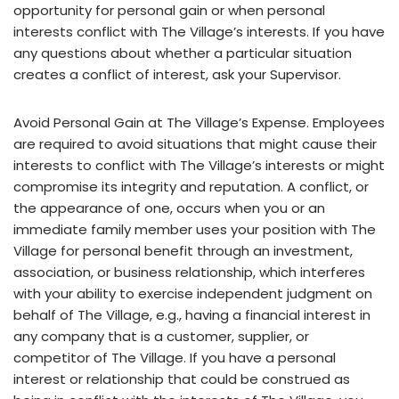
opportunity for personal gain or when personal
interests conflict with The Village’s interests. If you have
any questions about whether a particular situation
creates a conflict of interest, ask your Supervisor.
Avoid Personal Gain at The Village’s Expense. Employees
are required to avoid situations that might cause their
interests to conflict with The Village’s interests or might
compromise its integrity and reputation. A conflict, or
the appearance of one, occurs when you or an
immediate family member uses your position with The
Village for personal benefit through an investment,
association, or business relationship, which interferes
with your ability to exercise independent judgment on
behalf of The Village, e.g., having a financial interest in
any company that is a customer, supplier, or
competitor of The Village. If you have a personal
interest or relationship that could be construed as