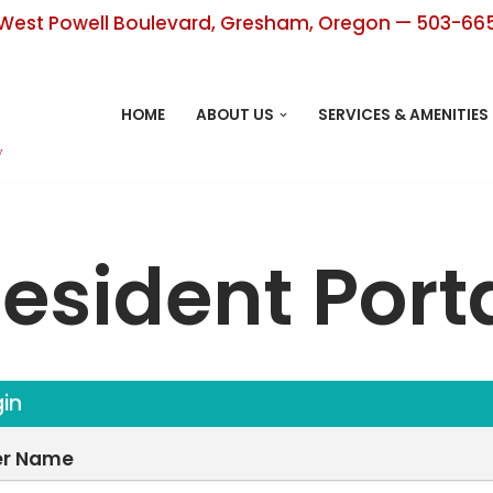
West Powell Boulevard, Gresham, Oregon — 503-66
HOME
ABOUT US
SERVICES & AMENITIES
esident Port
in
er Name