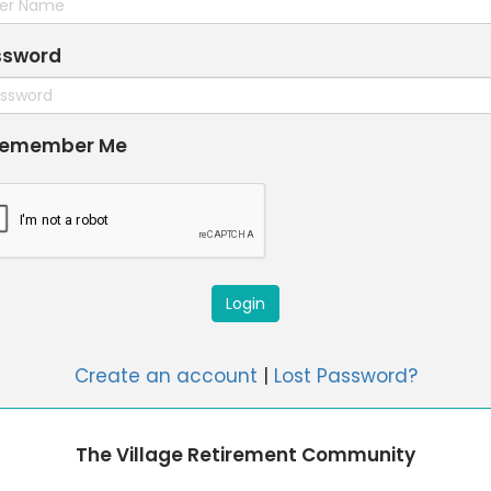
ssword
emember Me
Login
Create an account
|
Lost Password?
The Village Retirement Community