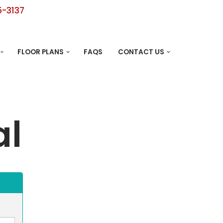
5-3137
FLOOR PLANS
FAQS
CONTACT US
al