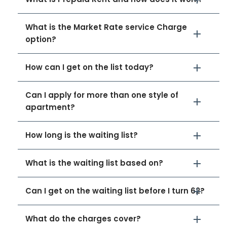
What is the Market Rate service Charge
option?
How can I get on the list today?
Can I apply for more than one style of
apartment?
How long is the waiting list?
What is the waiting list based on?
Can I get on the waiting list before I turn 62?
What do the charges cover?