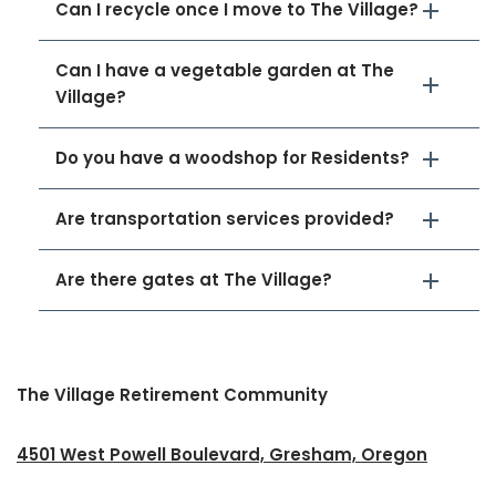
Can I recycle once I move to The Village?
Can I have a vegetable garden at The
Village?
Do you have a woodshop for Residents?
Are transportation services provided?
Are there gates at The Village?
The Village Retirement Community
4501 West Powell Boulevard, Gresham, Oregon