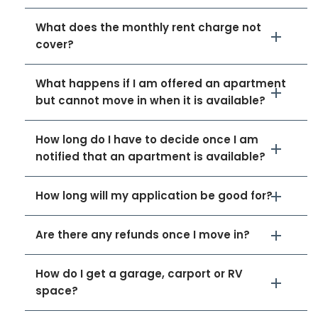
What does the monthly rent charge not
cover?
What happens if I am offered an apartment
but cannot move in when it is available?
How long do I have to decide once I am
notified that an apartment is available?
How long will my application be good for?
Are there any refunds once I move in?
How do I get a garage, carport or RV
space?