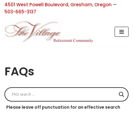
4501 West Powell Boulevard, Gresham, Oregon —
503-665-3137
Skip
to
content
FAQs
Please leave off punctuation for an effective search