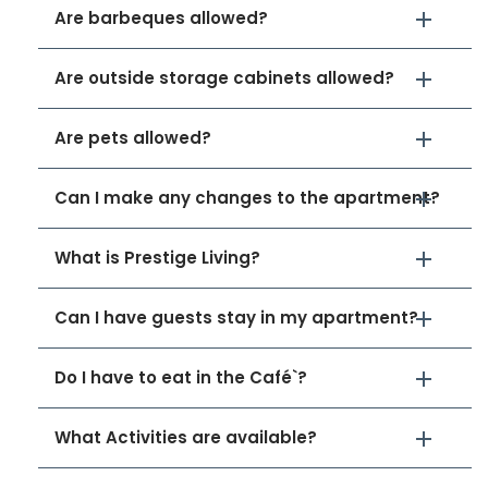
Are barbeques allowed?
Are outside storage cabinets allowed?
Are pets allowed?
Can I make any changes to the apartment?
What is Prestige Living?
Can I have guests stay in my apartment?
Do I have to eat in the Café`?
What Activities are available?