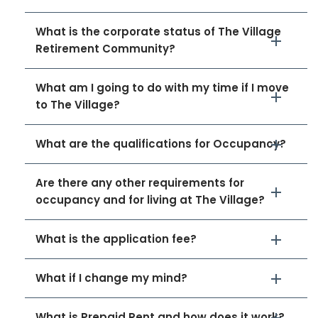
What is the corporate status of The Village
Retirement Community?
What am I going to do with my time if I move
to The Village?
What are the qualifications for Occupancy?
Are there any other requirements for
occupancy and for living at The Village?
What is the application fee?
What if I change my mind?
What is Prepaid Rent and how does it work?