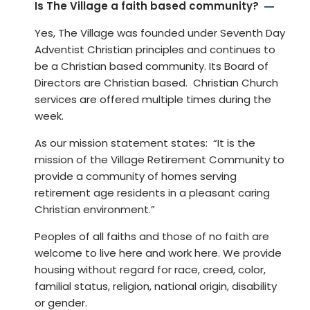
Is The Village a faith based community?
Yes, The Village was founded under Seventh Day
Adventist Christian principles and continues to
be a Christian based community. Its Board of
Directors are Christian based. Christian Church
services are offered multiple times during the
week.
As our mission statement states: “It is the
mission of the Village Retirement Community to
provide a community of homes serving
retirement age residents in a pleasant caring
Christian environment.”
Peoples of all faiths and those of no faith are
welcome to live here and work here. We provide
housing without regard for race, creed, color,
familial status, religion, national origin, disability
or gender.