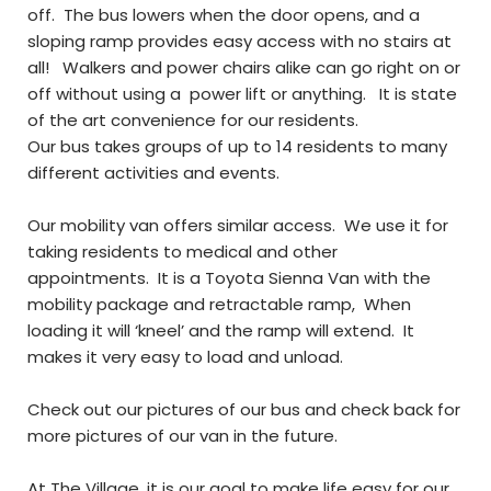
off. The bus lowers when the door opens, and a
sloping ramp provides easy access with no stairs at
all! Walkers and power chairs alike can go right on or
off without using a power lift or anything. It is state
of the art convenience for our residents.
Our bus takes groups of up to 14 residents to many
different activities and events.
Our mobility van offers similar access. We use it for
taking residents to medical and other
appointments. It is a Toyota Sienna Van with the
mobility package and retractable ramp, When
loading it will ‘kneel’ and the ramp will extend. It
makes it very easy to load and unload.
Check out our pictures of our bus and check back for
more pictures of our van in the future.
At The Village, it is our goal to make life easy for our