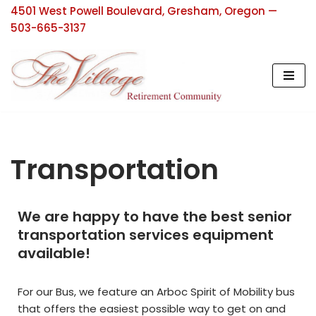
4501 West Powell Boulevard, Gresham, Oregon —
503-665-3137
Skip
to
content
Transportation
We are happy to have the best senior
transportation services equipment
available!
For our Bus, we feature an Arboc Spirit of Mobility bus
that offers the easiest possible way to get on and