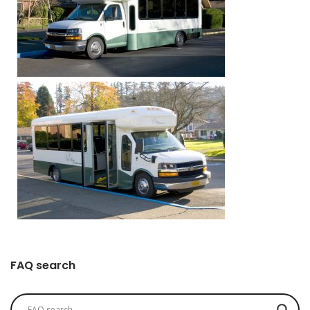
FAQ search