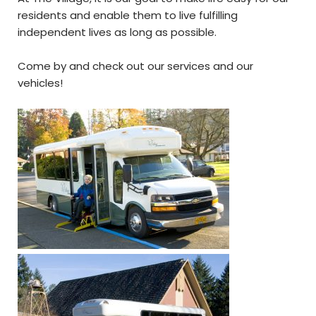
residents and enable them to live fulfilling
independent lives as long as possible.
Come by and check out our services and our
vehicles!