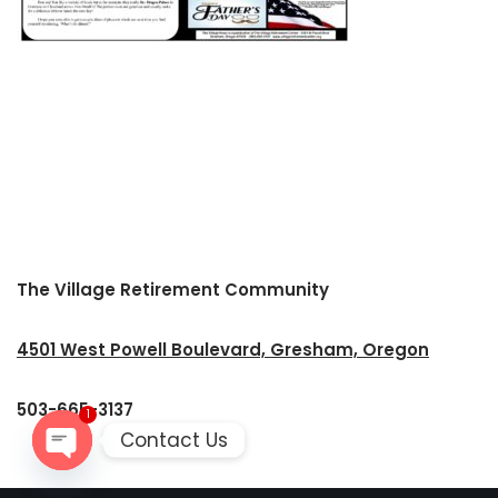
The Village Retirement Community
4501 West Powell Boulevard, Gresham, Oregon
503-665-3137
1
Contact Us
Open