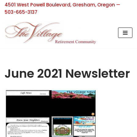
4501 West Powell Boulevard, Gresham, Oregon —
503-665-3137
Skip
to
content
June 2021 Newsletter