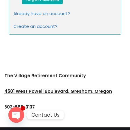
Already have an account?
Create an account?
The Village Retirement Community
4501 West Powell Boulevard, Gresham, Oregon
503-665-3137
1
Contact Us
Open