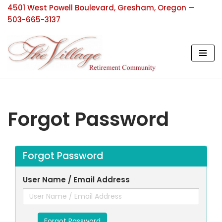
4501 West Powell Boulevard, Gresham, Oregon —
503-665-3137
Skip
to
content
Forgot Password
Forgot Password
User Name / Email Address
Forgot Password