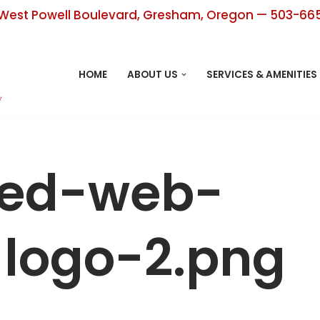
West Powell Boulevard, Gresham, Oregon — 503-66
HOME
ABOUT US
SERVICES & AMENITIES
ped-web-
logo-2.png