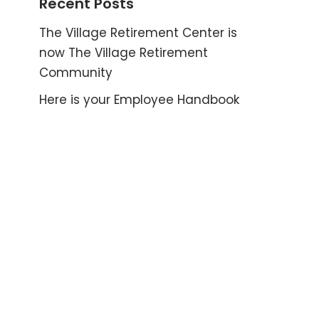
Recent Posts
The Village Retirement Center is
now The Village Retirement
Community
Here is your Employee Handbook