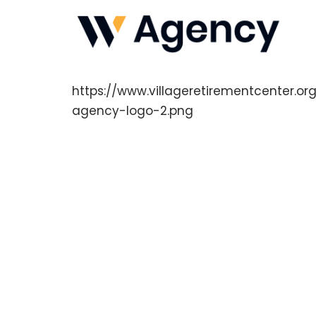
https://www.villageretirementcenter.
agency-logo-2.png