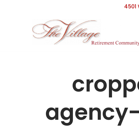
4501 
Skip
to
content
crop
agency-