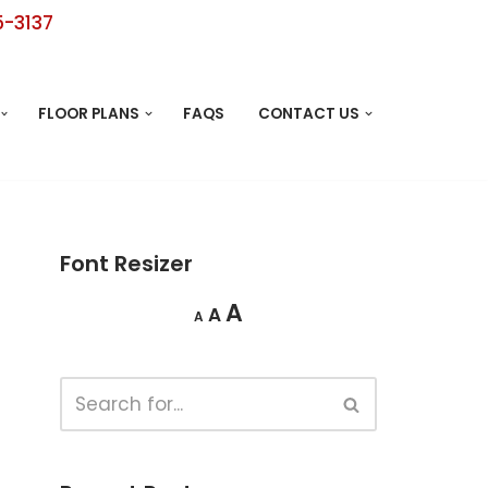
5-3137
FLOOR PLANS
FAQS
CONTACT US
Font Resizer
A
A
A