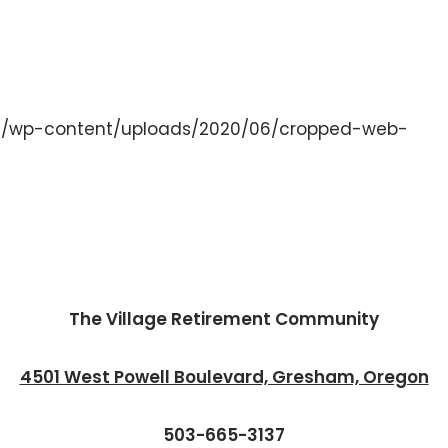
org/wp-content/uploads/2020/06/cropped-web-
The Village Retirement Community
4501 West Powell Boulevard, Gresham, Oregon
503-665-3137