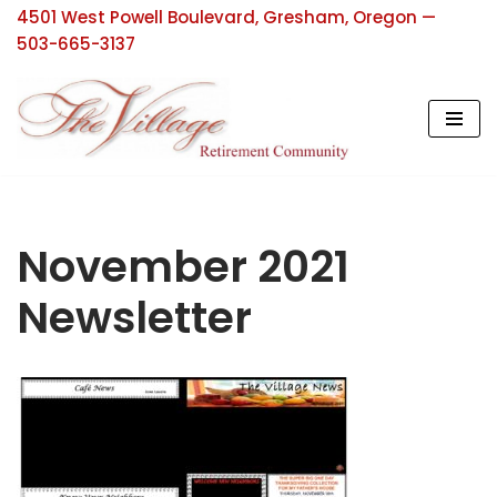
4501 West Powell Boulevard, Gresham, Oregon —
503-665-3137
Skip
to
content
November 2021
Newsletter