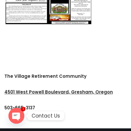
The Village Retirement Community
4501 West Powell Boulevard, Gresham, Oregon
503-665-3137
1
Contact Us
Open