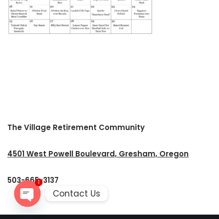
The Village Retirement Community
4501 West Powell Boulevard, Gresham, Oregon
503-665-3137
1
Contact Us
Open