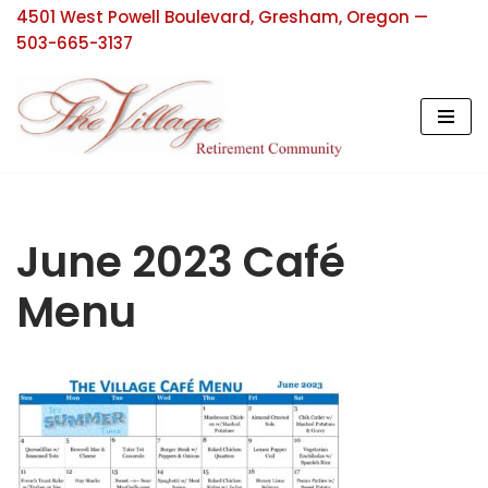
4501 West Powell Boulevard, Gresham, Oregon —
503-665-3137
Skip
to
content
June 2023 Café
Menu