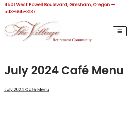
4501 West Powell Boulevard, Gresham, Oregon —
503-665-3137
Skip
to
content
July 2024 Café Menu
July 2024 Café Menu