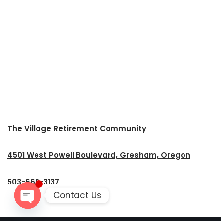
The Village Retirement Community
4501 West Powell Boulevard, Gresham, Oregon
503-665-3137
1
Contact Us
Open