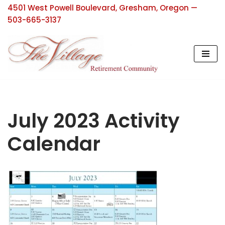
4501 West Powell Boulevard, Gresham, Oregon —
503-665-3137
Skip
to
content
July 2023 Activity
Calendar