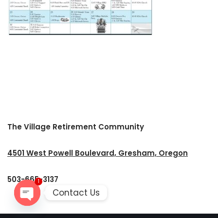
The Village Retirement Community
4501 West Powell Boulevard, Gresham, Oregon
503-665-3137
1
Contact Us
Open