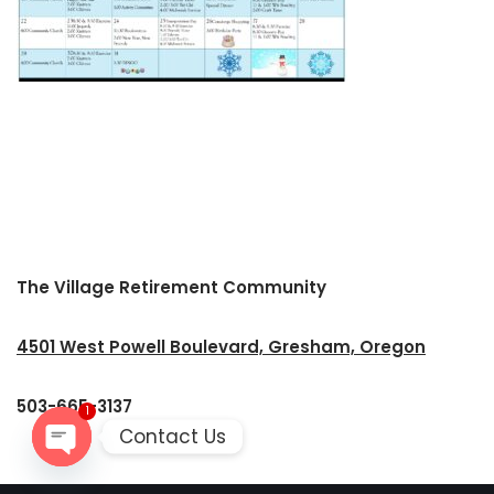
The Village Retirement Community
4501 West Powell Boulevard, Gresham, Oregon
503-665-3137
1
Contact Us
Open