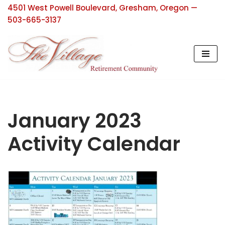
4501 West Powell Boulevard, Gresham, Oregon —
503-665-3137
Skip
to
content
January 2023
Activity Calendar