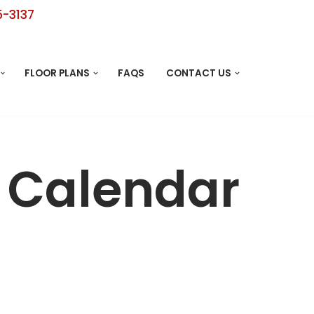
5-3137
FLOOR PLANS
FAQS
CONTACT US
y Calendar