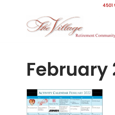
4501 
Skip
to
content
February 