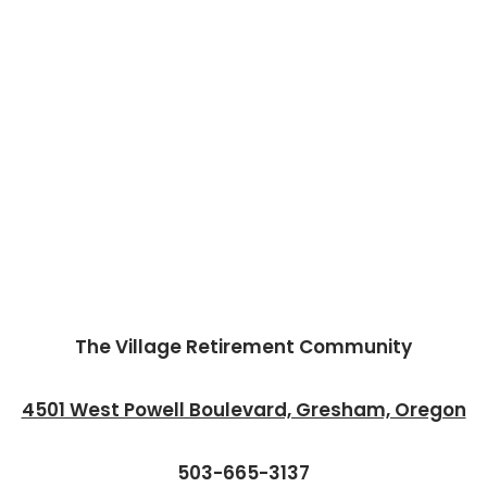
The Village Retirement Community
4501 West Powell Boulevard, Gresham, Oregon
503-665-3137