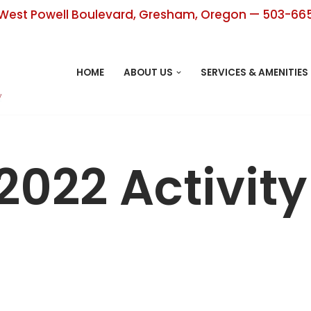
West Powell Boulevard, Gresham, Oregon — 503-66
HOME
ABOUT US
SERVICES & AMENITIES
2022 Activit