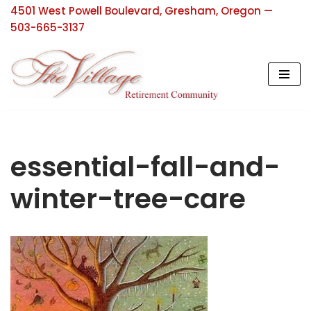
4501 West Powell Boulevard, Gresham, Oregon —
503-665-3137
Skip
to
content
essential-fall-and-
winter-tree-care