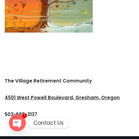
The Village Retirement Community
4501 West Powell Boulevard, Gresham, Oregon
503-665-3137
1
Contact Us
Open