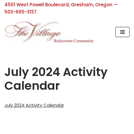
4501 West Powell Boulevard, Gresham, Oregon —
503-665-3137
Skip
to
content
July 2024 Activity
Calendar
July 2024 Activity Calendar