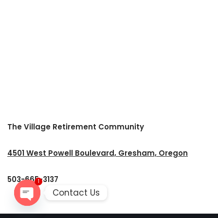
The Village Retirement Community
4501 West Powell Boulevard, Gresham, Oregon
503-665-3137
1
Contact Us
Open