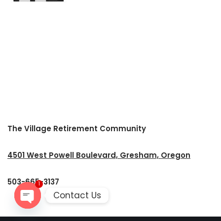
The Village Retirement Community
4501 West Powell Boulevard, Gresham, Oregon
503-665-3137
1
Contact Us
Open