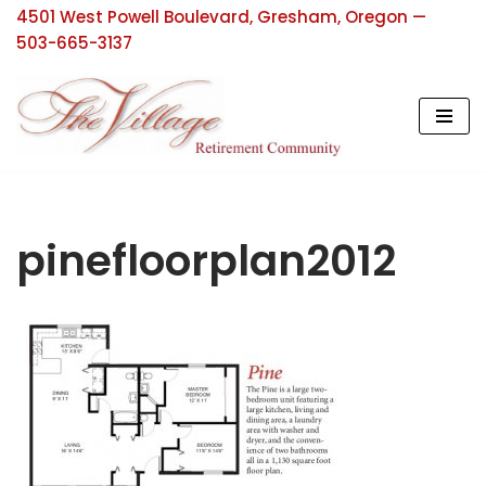
4501 West Powell Boulevard, Gresham, Oregon —
503-665-3137
Skip
to
content
pinefloorplan2012