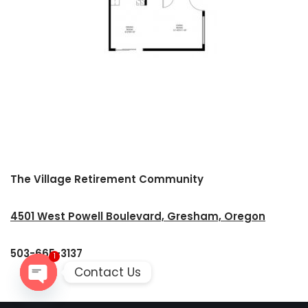
The Village Retirement Community
4501 West Powell Boulevard, Gresham, Oregon
503-665-3137
1
Contact Us
Open