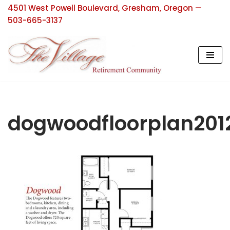
4501 West Powell Boulevard, Gresham, Oregon —
503-665-3137
Skip
to
content
dogwoodfloorplan201