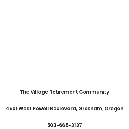
The Village Retirement Community
4501 West Powell Boulevard, Gresham, Oregon
503-665-3137