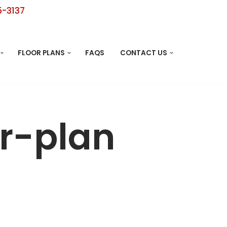
5-3137
FLOOR PLANS
FAQS
CONTACT US
r-plan