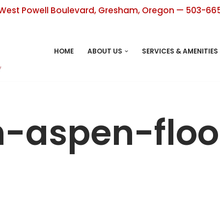
West Powell Boulevard, Gresham, Oregon — 503-66
HOME
ABOUT US
SERVICES & AMENITIES
h-aspen-floo