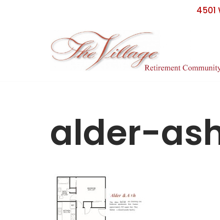
4501 
Skip
to
content
alder-as