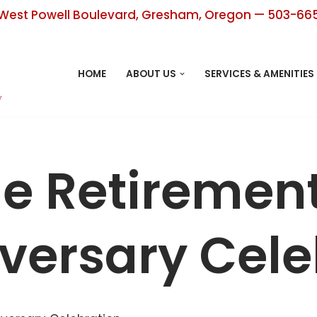
West Powell Boulevard, Gresham, Oregon — 503-66
HOME
ABOUT US
SERVICES & AMENITIES
ge Retiremen
versary Cele