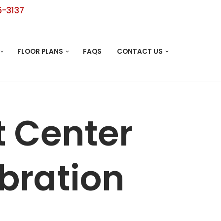
5-3137
FLOOR PLANS
FAQS
CONTACT US
t Center
bration