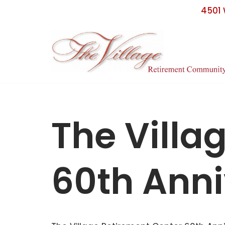
4501 
Skip
to
content
The Villa
60th Anni