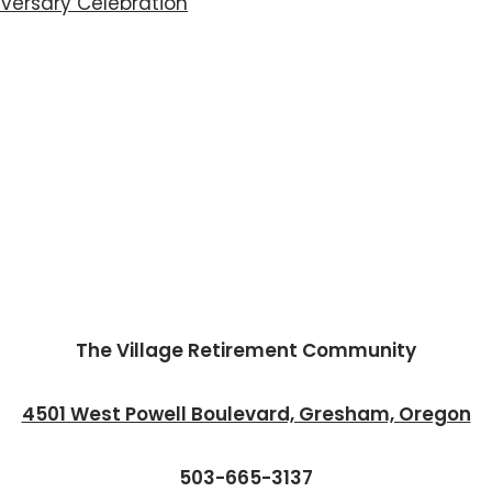
iversary Celebration
The Village Retirement Community
4501 West Powell Boulevard, Gresham, Oregon
503-665-3137