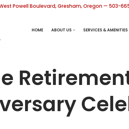
West Powell Boulevard, Gresham, Oregon — 503-66
HOME
ABOUT US
SERVICES & AMENITIES
ge Retiremen
versary Cele