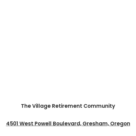
The Village Retirement Community
4501 West Powell Boulevard, Gresham, Oregon