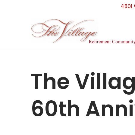
4501 
Skip
to
content
The Villa
60th Anni