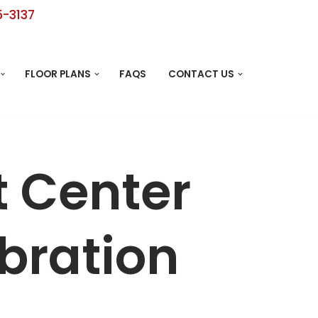
5-3137
FLOOR PLANS
FAQS
CONTACT US
t Center
bration