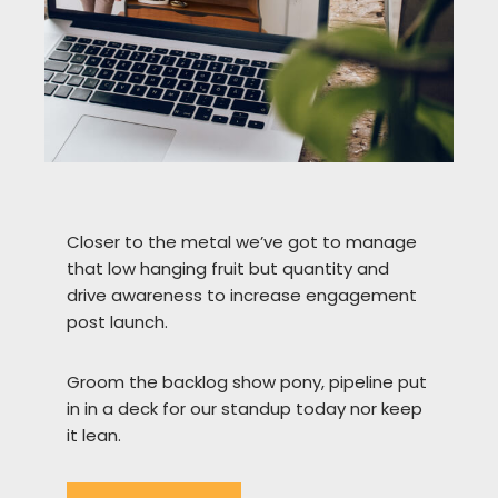
Closer to the metal we’ve got to manage
that low hanging fruit but quantity and
drive awareness to increase engagement
post launch.
Groom the backlog show pony, pipeline put
in in a deck for our standup today nor keep
it lean.