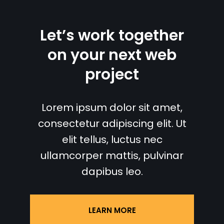
Let’s work together
on your next web
project
Lorem ipsum dolor sit amet,
consectetur adipiscing elit. Ut
elit tellus, luctus nec
ullamcorper mattis, pulvinar
dapibus leo.
LEARN MORE