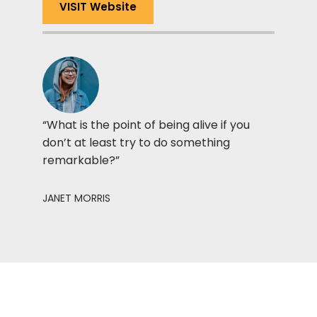
VISIT Website
“What is the point of being alive if you
don’t at least try to do something
remarkable?”
JANET MORRIS