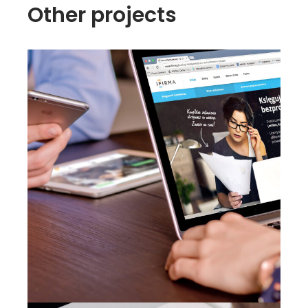
Other projects