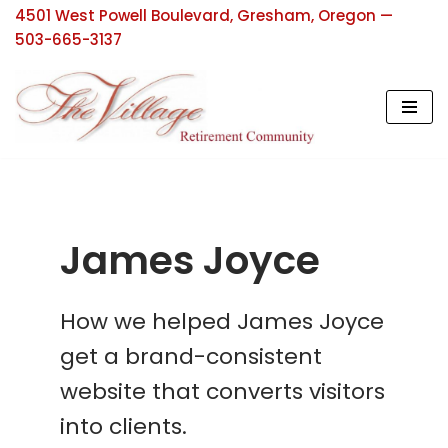
4501 West Powell Boulevard, Gresham, Oregon —
503-665-3137
Skip
to
content
James Joyce
How we helped James Joyce
get a brand-consistent
website that converts visitors
into clients.