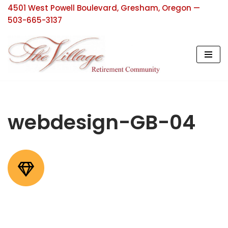
4501 West Powell Boulevard, Gresham, Oregon —
503-665-3137
Skip
to
content
webdesign-GB-04