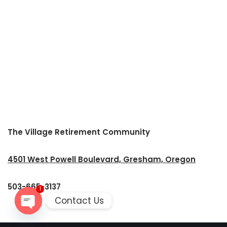
The Village Retirement Community
4501 West Powell Boulevard, Gresham, Oregon
503-665-3137
1
Contact Us
Open