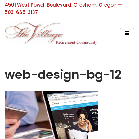
4501 West Powell Boulevard, Gresham, Oregon —
503-665-3137
Skip
to
content
web-design-bg-12