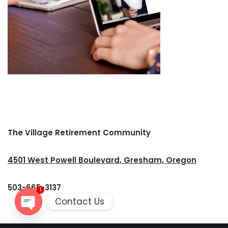
The Village Retirement Community
4501 West Powell Boulevard, Gresham, Oregon
503-665-3137
1
Contact Us
Open