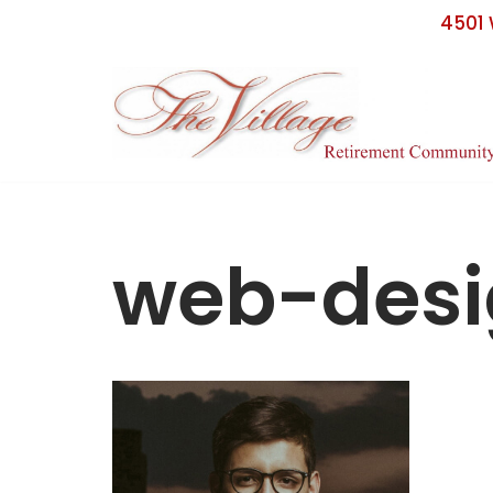
4501 
Skip
to
content
web-des