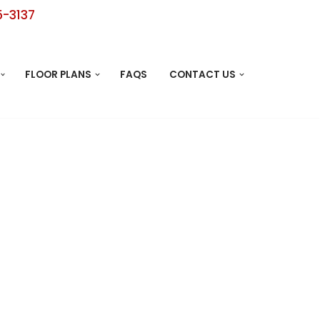
5-3137
FLOOR PLANS
FAQS
CONTACT US