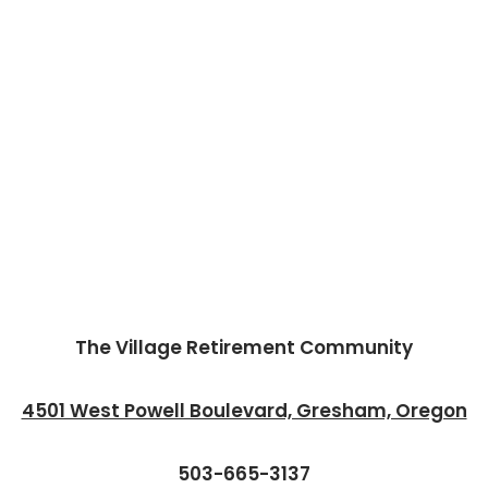
The Village Retirement Community
4501 West Powell Boulevard, Gresham, Oregon
503-665-3137