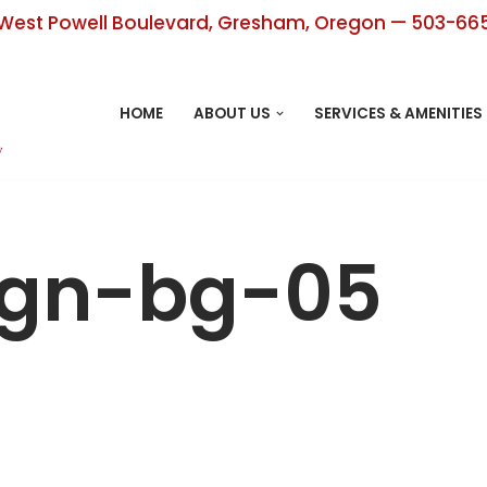
West Powell Boulevard, Gresham, Oregon — 503-66
HOME
ABOUT US
SERVICES & AMENITIES
ign-bg-05