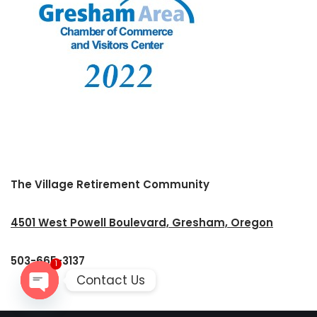
The Village Retirement Community
4501 West Powell Boulevard, Gresham, Oregon
503-665-3137
1
Contact Us
Open