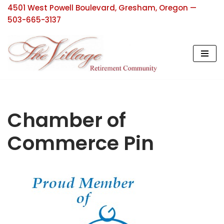
4501 West Powell Boulevard, Gresham, Oregon —
503-665-3137
Skip
to
content
Chamber of
Commerce Pin